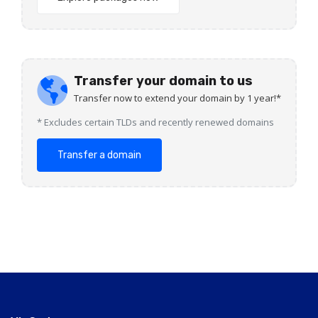
Transfer your domain to us
Transfer now to extend your domain by 1 year!*
* Excludes certain TLDs and recently renewed domains
Transfer a domain