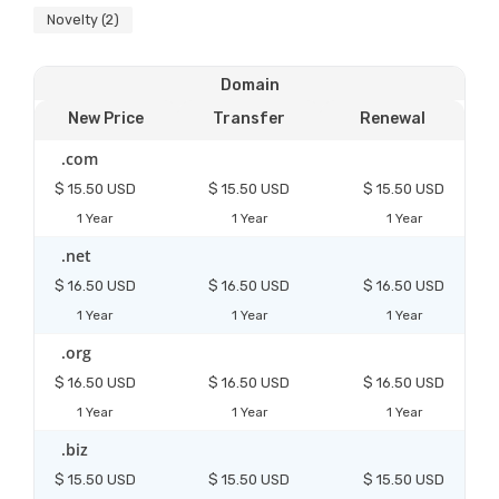
Novelty (2)
Domain
New Price
Transfer
Renewal
.com
$ 15.50 USD
$ 15.50 USD
$ 15.50 USD
1 Year
1 Year
1 Year
.net
$ 16.50 USD
$ 16.50 USD
$ 16.50 USD
1 Year
1 Year
1 Year
.org
$ 16.50 USD
$ 16.50 USD
$ 16.50 USD
1 Year
1 Year
1 Year
.biz
$ 15.50 USD
$ 15.50 USD
$ 15.50 USD