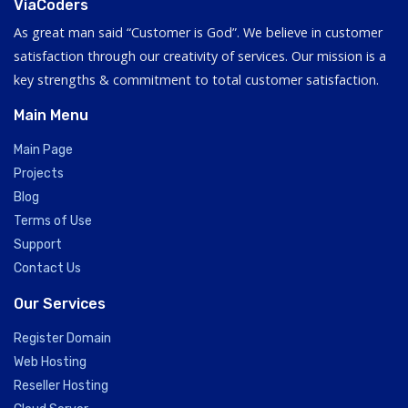
ViaCoders
As great man said “Customer is God”. We believe in customer
satisfaction through our creativity of services. Our mission is a
key strengths & commitment to total customer satisfaction.
Main Menu
Main Page
Projects
Blog
Terms of Use
Support
Contact Us
Our Services
Register Domain
Web Hosting
Reseller Hosting