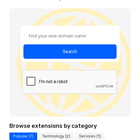
Search
Browse extensions by category
Popular (7)
Technology (2)
Services (1)