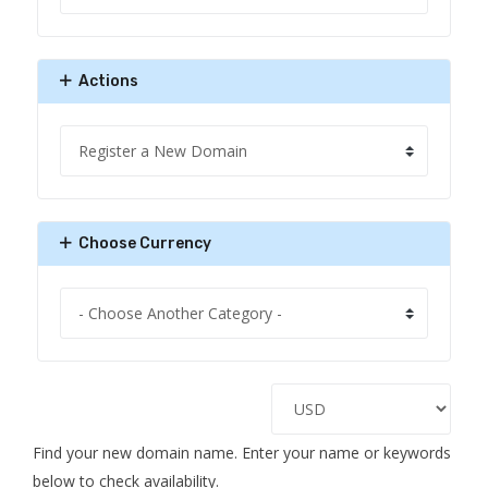
Actions
Choose Currency
Find your new domain name. Enter your name or keywords
below to check availability.