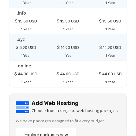
1 Year
1 Year
1 Year
.info
$ 15.50 USD
$ 15.50 USD
$ 15.50 USD
1 Year
1 Year
1 Year
.xyz
$ 3.90 USD
$ 14.90 USD
$ 14.90 USD
1 Year
1 Year
1 Year
.online
$ 44.00 USD
$ 44.00 USD
$ 44.00 USD
1 Year
1 Year
1 Year
Add Web Hosting
Choose from a range of web hosting packages
We have packages designed to fit every budget
Explore packages now