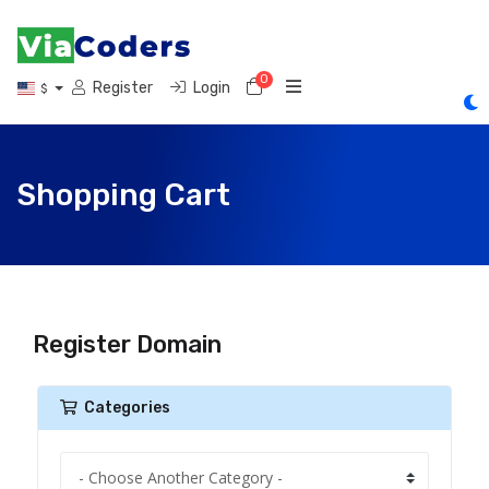
0
Shopping Cart
Register
Login
$
Shopping Cart
Register Domain
Categories